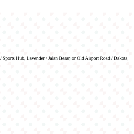
 / Sports Hub, Lavender / Jalan Besar, or Old Airport Road / Dakota,