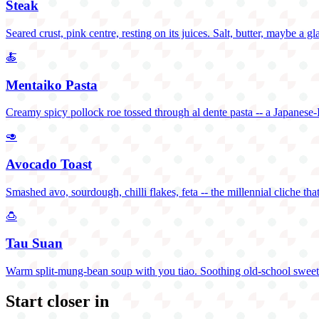
Steak
Seared crust, pink centre, resting on its juices. Salt, butter, maybe a gl
🍝
Mentaiko Pasta
Creamy spicy pollock roe tossed through al dente pasta -- a Japanese-I
🥑
Avocado Toast
Smashed avo, sourdough, chilli flakes, feta -- the millennial cliche that
🍮
Tau Suan
Warm split-mung-bean soup with you tiao. Soothing old-school sweet
Start closer in