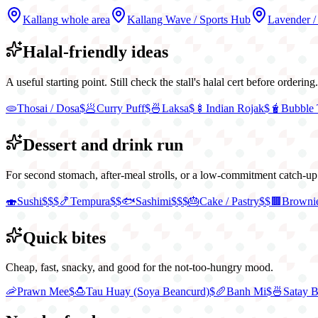
Kallang
whole area
Kallang Wave / Sports Hub
Lavender /
Halal-friendly ideas
A useful starting point. Still check the stall's halal cert before ordering.
🫓
Thosai / Dosa
$
🥟
Curry Puff
$
🍜
Laksa
$
🍢
Indian Rojak
$
🧋
Bubble 
Dessert and drink run
For second stomach, after-meal strolls, or a low-commitment catch-up
🍣
Sushi
$$$
🍤
Tempura
$$
🐟
Sashimi
$$$
🎂
Cake / Pastry
$$
🟫
Browni
Quick bites
Cheap, fast, snacky, and good for the not-too-hungry mood.
🦐
Prawn Mee
$
🍮
Tau Huay (Soya Beancurd)
$
🥖
Banh Mi
$
🍜
Satay 