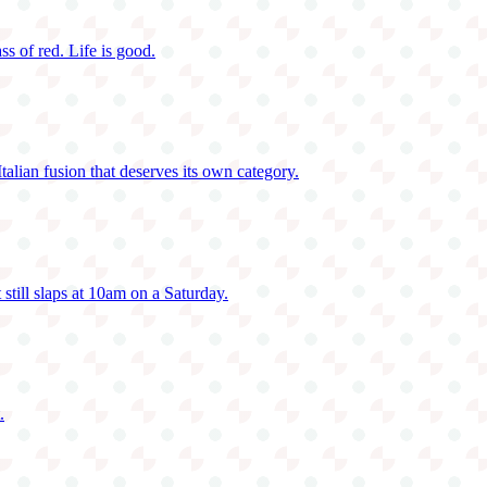
ass of red. Life is good.
talian fusion that deserves its own category.
 still slaps at 10am on a Saturday.
.