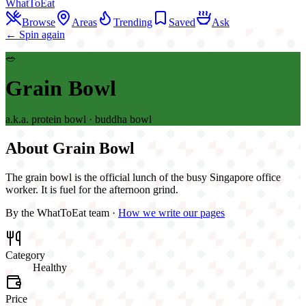
WhatToEat
Browse
Areas
Trending
Saved
Ask
← Spin again
🥗
Grain Bowl
a.k.a.
protein bowl · buddha bowl
About
Grain Bowl
The grain bowl is the official lunch of the busy Singapore office
worker. It is fuel for the afternoon grind.
By the WhatToEat team ·
How we write our pages
Category
Healthy
Price