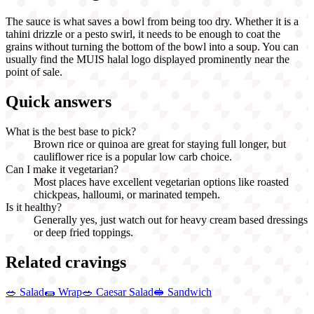
The sauce is what saves a bowl from being too dry. Whether it is a
tahini drizzle or a pesto swirl, it needs to be enough to coat the
grains without turning the bottom of the bowl into a soup. You can
usually find the MUIS halal logo displayed prominently near the
point of sale.
Quick answers
What is the best base to pick?
Brown rice or quinoa are great for staying full longer, but
cauliflower rice is a popular low carb choice.
Can I make it vegetarian?
Most places have excellent vegetarian options like roasted
chickpeas, halloumi, or marinated tempeh.
Is it healthy?
Generally yes, just watch out for heavy cream based dressings
or deep fried toppings.
Related cravings
🥗
Salad
🌯
Wrap
🥗
Caesar Salad
🥪
Sandwich