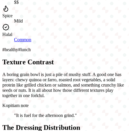
$$
Spice
Mild
Halal
Common
#
healthy
#
lunch
Texture Contrast
A boring grain bowl is just a pile of mushy stuff. A good one has
layers: chewy quinoa or farro, roasted root vegetables, a solid
protein like grilled chicken or salmon, and something crunchy like
seeds or nuts. It is all about how those different textures play
together in one forkful.
Kopitiam note
"
It is fuel for the afternoon grind.
"
The Dressing Distribution