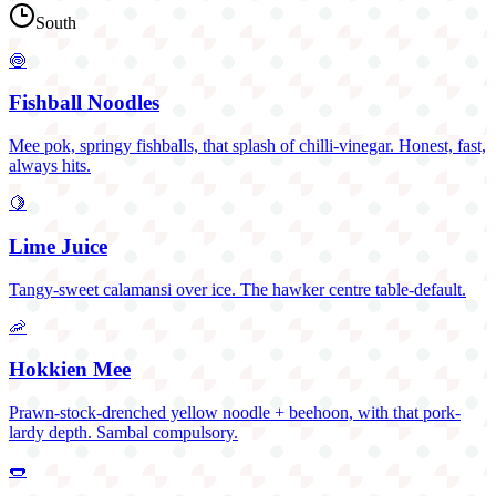
South
🍥
Fishball Noodles
Mee pok, springy fishballs, that splash of chilli-vinegar. Honest, fast,
always hits.
🍋
Lime Juice
Tangy-sweet calamansi over ice. The hawker centre table-default.
🦐
Hokkien Mee
Prawn-stock-drenched yellow noodle + beehoon, with that pork-
lardy depth. Sambal compulsory.
🌭