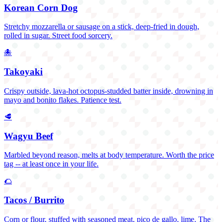
Korean Corn Dog
Stretchy mozzarella or sausage on a stick, deep-fried in dough,
rolled in sugar. Street food sorcery.
🐙
Takoyaki
Crispy outside, lava-hot octopus-studded batter inside, drowning in
mayo and bonito flakes. Patience test.
🥩
Wagyu Beef
Marbled beyond reason, melts at body temperature. Worth the price
tag -- at least once in your life.
🌮
Tacos / Burrito
Corn or flour, stuffed with seasoned meat, pico de gallo, lime. The