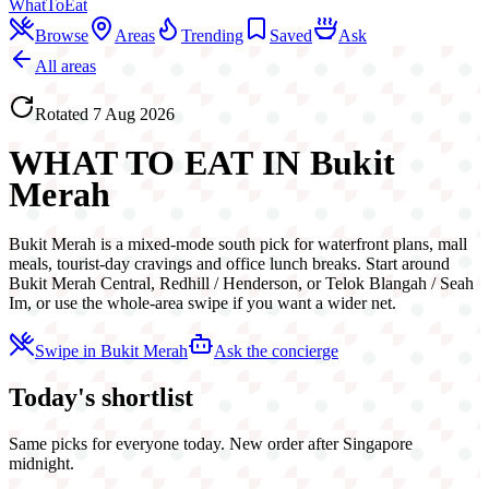
WhatToEat
Browse
Areas
Trending
Saved
Ask
All areas
Rotated
7 Aug 2026
WHAT TO EAT IN
Bukit
Merah
Bukit Merah is a mixed-mode south pick for waterfront plans, mall
meals, tourist-day cravings and office lunch breaks. Start around
Bukit Merah Central, Redhill / Henderson, or Telok Blangah / Seah
Im, or use the whole-area swipe if you want a wider net.
Swipe in
Bukit Merah
Ask the concierge
Today's shortlist
Same picks for everyone today. New order after Singapore
midnight.