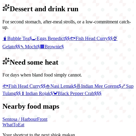
Dessert and drink run
For second stomach, after-meal strolls, or a low-commitment catch-
up.
🧋
Bubble Tea
$
🍳
Eggs Benedict
$$
🐟
Fish Head Curry
$$
🍨
Gelato
$$
🍡
Mochi
$
🟫
Brownie
$
Need some heat
For days when bland food simply cannot.
🐟
Fish Head Curry
$$
🍚
Nasi Lemak
$
🍜
Indian Mee Goreng
$
🦴
Sup
Tulang
$$
🍢
Indian Rojak
$
🦀
Black Pepper Crab
$$$
Nearby food maps
Sentosa / HarbourFront
WhatToEat
Your shortcut to the next shiok makan.