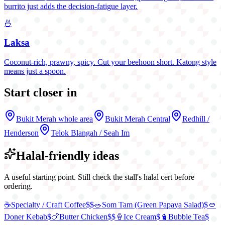
burrito just adds the decision-fatigue layer.
🍜
Laksa
Coconut-rich, prawny, spicy. Cut your beehoon short. Katong style
means just a spoon.
Start closer in
Bukit Merah
whole area
Bukit Merah Central
Redhill /
Henderson
Telok Blangah / Seah Im
Halal-friendly ideas
A useful starting point. Still check the stall's halal cert before
ordering.
☕
Specialty / Craft Coffee
$$
🥗
Som Tam (Green Papaya Salad)
$
🥙
Doner Kebab
$
🍗
Butter Chicken
$$
🍦
Ice Cream
$
🧋
Bubble Tea
$