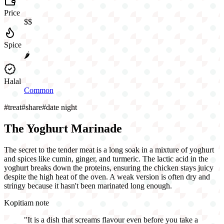
Price
$$
Spice
🌶️
Halal
Common
#
treat
#
share
#
date night
The Yoghurt Marinade
The secret to the tender meat is a long soak in a mixture of yoghurt
and spices like cumin, ginger, and turmeric. The lactic acid in the
yoghurt breaks down the proteins, ensuring the chicken stays juicy
despite the high heat of the oven. A weak version is often dry and
stringy because it hasn't been marinated long enough.
Kopitiam note
"
It is a dish that screams flavour even before you take a