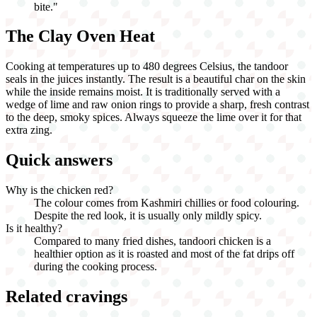
bite.
"
The Clay Oven Heat
Cooking at temperatures up to 480 degrees Celsius, the tandoor
seals in the juices instantly. The result is a beautiful char on the skin
while the inside remains moist. It is traditionally served with a
wedge of lime and raw onion rings to provide a sharp, fresh contrast
to the deep, smoky spices. Always squeeze the lime over it for that
extra zing.
Quick answers
Why is the chicken red?
The colour comes from Kashmiri chillies or food colouring.
Despite the red look, it is usually only mildly spicy.
Is it healthy?
Compared to many fried dishes, tandoori chicken is a
healthier option as it is roasted and most of the fat drips off
during the cooking process.
Related cravings