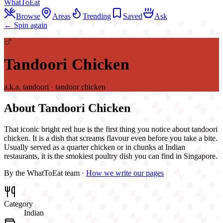
WhatToEat
Browse
Areas
Trending
Saved
Ask
← Spin again
🍗
Tandoori Chicken
a.k.a.
tandoori · tandoor chicken
About
Tandoori Chicken
That iconic bright red hue is the first thing you notice about tandoori
chicken. It is a dish that screams flavour even before you take a bite.
Usually served as a quarter chicken or in chunks at Indian
restaurants, it is the smokiest poultry dish you can find in Singapore.
By the WhatToEat team ·
How we write our pages
Category
Indian