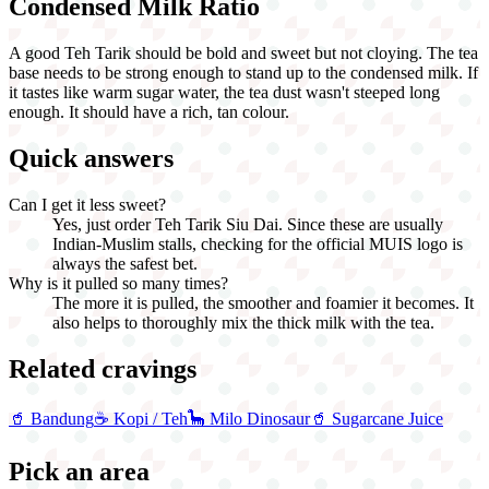
Condensed Milk Ratio
A good Teh Tarik should be bold and sweet but not cloying. The tea
base needs to be strong enough to stand up to the condensed milk. If
it tastes like warm sugar water, the tea dust wasn't steeped long
enough. It should have a rich, tan colour.
Quick answers
Can I get it less sweet?
Yes, just order Teh Tarik Siu Dai. Since these are usually
Indian-Muslim stalls, checking for the official MUIS logo is
always the safest bet.
Why is it pulled so many times?
The more it is pulled, the smoother and foamier it becomes. It
also helps to thoroughly mix the thick milk with the tea.
Related cravings
🥤
Bandung
☕
Kopi / Teh
🦕
Milo Dinosaur
🥤
Sugarcane Juice
Pick an area