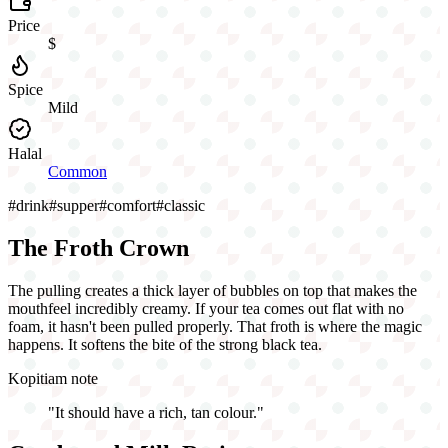
Price
$
Spice
Mild
Halal
Common
#
drink
#
supper
#
comfort
#
classic
The Froth Crown
The pulling creates a thick layer of bubbles on top that makes the
mouthfeel incredibly creamy. If your tea comes out flat with no
foam, it hasn't been pulled properly. That froth is where the magic
happens. It softens the bite of the strong black tea.
Kopitiam note
"
It should have a rich, tan colour.
"