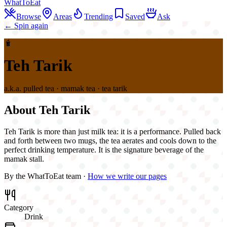
WhatToEat
Browse
Areas
Trending
Saved
Ask
← Spin again
🧋
Teh Tarik
a.k.a.
pulled tea · mamak tea · tea tarik
About
Teh Tarik
Teh Tarik is more than just milk tea: it is a performance. Pulled back
and forth between two mugs, the tea aerates and cools down to the
perfect drinking temperature. It is the signature beverage of the
mamak stall.
By the WhatToEat team ·
How we write our pages
Category
Drink