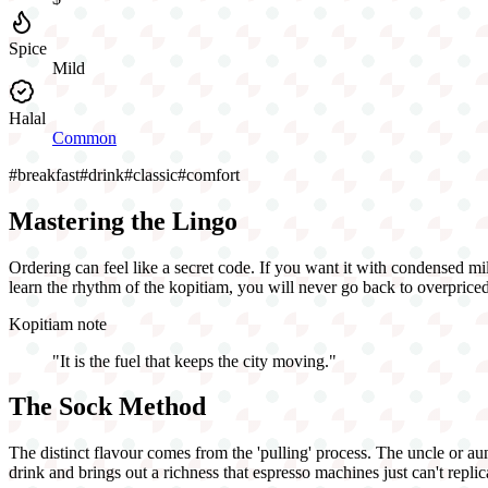
Spice
Mild
Halal
Common
#
breakfast
#
drink
#
classic
#
comfort
Mastering the Lingo
Ordering can feel like a secret code. If you want it with condensed mi
learn the rhythm of the kopitiam, you will never go back to overpriced
Kopitiam note
"
It is the fuel that keeps the city moving.
"
The Sock Method
The distinct flavour comes from the 'pulling' process. The uncle or aun
drink and brings out a richness that espresso machines just can't repli