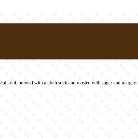
 local kopi, brewed with a cloth sock and roasted with sugar and margarin