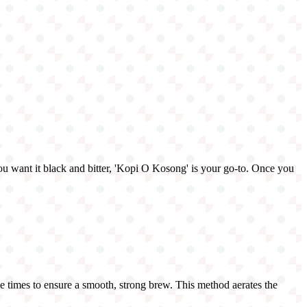
 you want it black and bitter, 'Kopi O Kosong' is your go-to. Once you
ple times to ensure a smooth, strong brew. This method aerates the