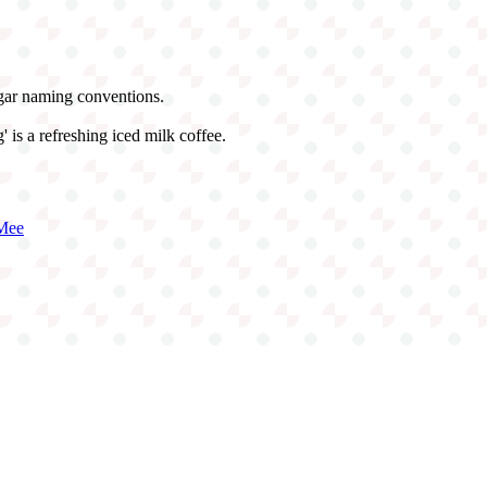
ugar naming conventions.
 is a refreshing iced milk coffee.
Mee