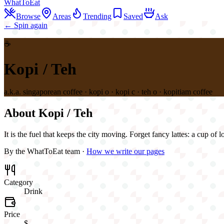
WhatToEat
Browse
Areas
Trending
Saved
Ask
← Spin again
☕
Kopi / Teh
a.k.a.
singaporean coffee · kopi o · kopi c · teh o · kopitiam coffee
About
Kopi / Teh
It is the fuel that keeps the city moving. Forget fancy lattes: a cup of
By the WhatToEat team ·
How we write our pages
Category
Drink
Price
$