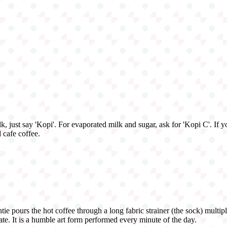
lk, just say 'Kopi'. For evaporated milk and sugar, ask for 'Kopi C'. If
 cafe coffee.
tie pours the hot coffee through a long fabric strainer (the sock) multi
cate. It is a humble art form performed every minute of the day.