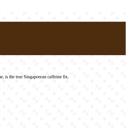
e, is the true Singaporean caffeine fix.