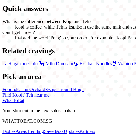
Quick answers
What is the difference between Kopi and Teh?
Kopi is coffee, while Teh is tea. Both use the same milk and s
Can I get it iced?
Just add the word 'Peng' to your order. For example, 'Kopi Peng'
Related cravings
🥤
Sugarcane Juice
🦕
Milo Dinosaur
🍥
Fishball Noodles
🍜
Wanton 
Pick an area
Food ideas in Orchard
Swipe around Bugis
Find
Kopi / Teh
near me →
WhatToEat
Your shortcut to the next shiok makan.
WHATTOEAT.COM.SG
Dishes
Areas
Trending
Saved
Ask
Updates
Partners