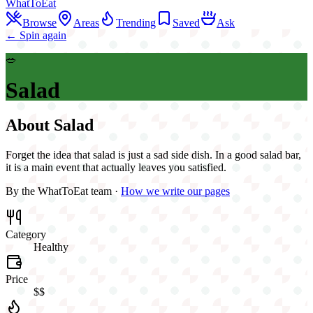
WhatToEat
Browse
Areas
Trending
Saved
Ask
← Spin again
🥗
Salad
About
Salad
Forget the idea that salad is just a sad side dish. In a good salad bar,
it is a main event that actually leaves you satisfied.
By the WhatToEat team ·
How we write our pages
Category
Healthy
Price
$$