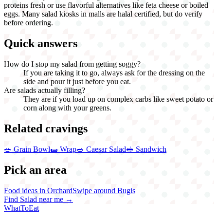
proteins fresh or use flavorful alternatives like feta cheese or boiled
eggs. Many salad kiosks in malls are halal certified, but do verify
before ordering.
Quick answers
How do I stop my salad from getting soggy?
If you are taking it to go, always ask for the dressing on the
side and pour it just before you eat.
Are salads actually filling?
They are if you load up on complex carbs like sweet potato or
corn along with your greens.
Related cravings
🥗
Grain Bowl
🌯
Wrap
🥗
Caesar Salad
🥪
Sandwich
Pick an area
Food ideas in Orchard
Swipe around Bugis
Find
Salad
near me →
WhatToEat