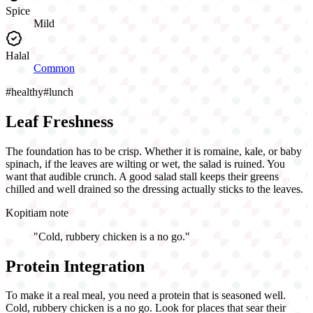
Spice
Mild
Halal
Common
#
healthy
#
lunch
Leaf Freshness
The foundation has to be crisp. Whether it is romaine, kale, or baby
spinach, if the leaves are wilting or wet, the salad is ruined. You
want that audible crunch. A good salad stall keeps their greens
chilled and well drained so the dressing actually sticks to the leaves.
Kopitiam note
"
Cold, rubbery chicken is a no go.
"
Protein Integration
To make it a real meal, you need a protein that is seasoned well.
Cold, rubbery chicken is a no go. Look for places that sear their