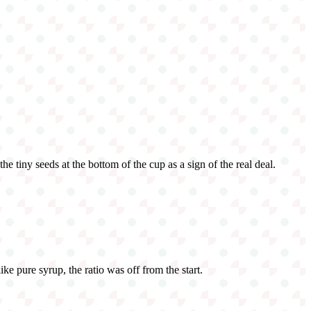
e tiny seeds at the bottom of the cup as a sign of the real deal.
ike pure syrup, the ratio was off from the start.