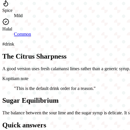
Spice
Mild
Halal
Common
#
drink
The Citrus Sharpness
A good version uses fresh calamansi limes rather than a generic syrup. 
Kopitiam note
"
This is the default drink order for a reason.
"
Sugar Equilibrium
The balance between the sour lime and the sugar syrup is delicate. It sho
Quick answers