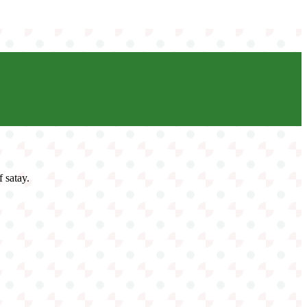
f satay.