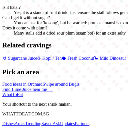
Is it halal?
Yes, it is a standard fruit drink. Just ensure the stall follows gene
Can I get it without sugar?
You can ask for 'kosong', but be warned: pure calamansi is extr
Does it come with plum?
Many stalls add a dried sour plum (asam boi) for an extra salty,
Related cravings
🥤
Sugarcane Juice
☕
Kopi / Teh
🥥
Fresh Coconut
🦕
Milo Dinosaur
Pick an area
Food ideas in Orchard
Swipe around Bugis
Find
Lime Juice
near me →
WhatToEat
Your shortcut to the next shiok makan.
WHATTOEAT.COM.SG
Dishes
Areas
Trending
Saved
Ask
Updates
Partners