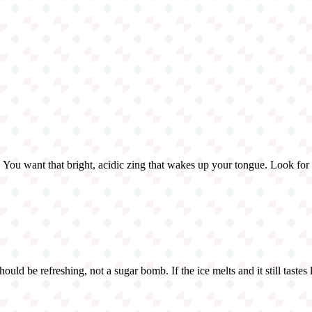
You want that bright, acidic zing that wakes up your tongue. Look for th
uld be refreshing, not a sugar bomb. If the ice melts and it still tastes l