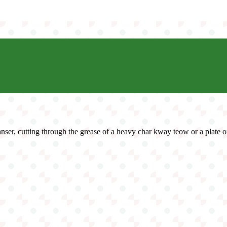
leanser, cutting through the grease of a heavy char kway teow or a plate o