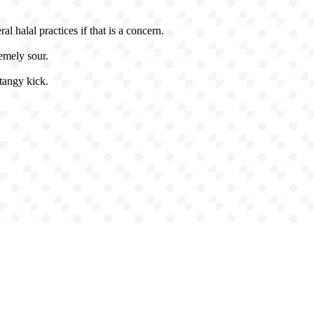
ral halal practices if that is a concern.
emely sour.
 tangy kick.