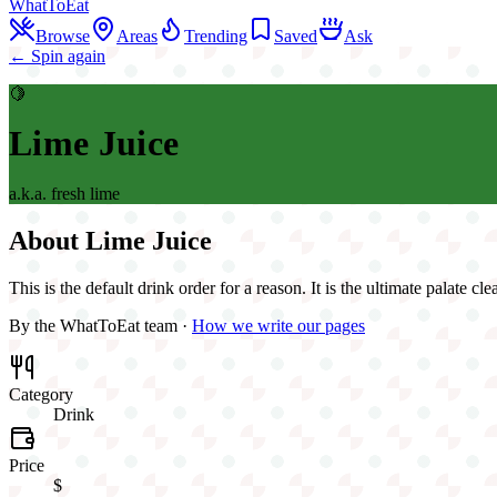
WhatToEat
Browse
Areas
Trending
Saved
Ask
← Spin again
🍋
Lime Juice
a.k.a.
fresh lime
About
Lime Juice
This is the default drink order for a reason. It is the ultimate palate c
By the WhatToEat team ·
How we write our pages
Category
Drink
Price
$