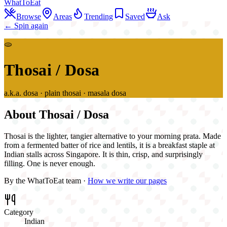
WhatToEat
Browse
Areas
Trending
Saved
Ask
← Spin again
🫓
Thosai / Dosa
a.k.a.
dosa · plain thosai · masala dosa
About
Thosai / Dosa
Thosai is the lighter, tangier alternative to your morning prata. Made
from a fermented batter of rice and lentils, it is a breakfast staple at
Indian stalls across Singapore. It is thin, crisp, and surprisingly
filling. One is never enough.
By the WhatToEat team ·
How we write our pages
Category
Indian