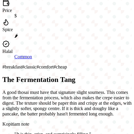
Price
$
Spice
🌶️
Halal
Common
#
breakfast
#
classic
#
comfort
#
cheap
The Fermentation Tang
A good thosai must have that signature slight sourness. This comes
from the fermentation process, which also makes the crepe easier to
digest. The texture should be paper thin and crispy at the edges, with
a slightly softer, spongy centre. If it is thick and doughy like a
pancake, the batter probably hasn't fermented long enough.
Kopitiam note