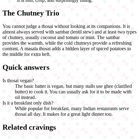
"
It is thin, crisp, and surprisingly filling.
"
The Chutney Trio
You cannot judge a thosai without looking at its companions. It is
almost always served with sambar (lentil stew) and at least two types
of chutney, usually coconut and tomato or mint. The sambar
provides the warmth, while the cold chutneys provide a refreshing
contrast. A masala thosai adds a hidden layer of spiced potatoes in
the middle for extra heft.
Quick answers
Is thosai vegan?
The basic batter is vegan, but many stalls use ghee (clarified
butter) to cook it. You can usually ask for it to be made with
oil instead.
Is it a breakfast only dish?
While popular for breakfast, many Indian restaurants serve
thosai all day. It makes for a great light dinner too.
Related cravings