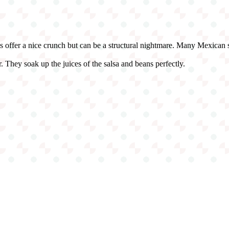
ls offer a nice crunch but can be a structural nightmare. Many Mexican sp
 They soak up the juices of the salsa and beans perfectly.