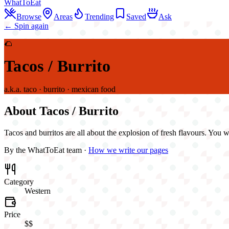
WhatToEat
Browse
Areas
Trending
Saved
Ask
← Spin again
🌮
Tacos / Burrito
a.k.a.
taco · burrito · mexican food
About
Tacos / Burrito
Tacos and burritos are all about the explosion of fresh flavours. You w
By the WhatToEat team ·
How we write our pages
Category
Western
Price
$$