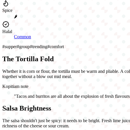
Spice
🌶️
Halal
Common
#
supper
#
group
#
trending
#
comfort
The Tortilla Fold
Whether it is corn or flour, the tortilla must be warm and pliable. A col
together without a blow out mid meal.
Kopitiam note
"
Tacos and burritos are all about the explosion of fresh flavours
Salsa Brightness
The salsa shouldn't just be spicy: it needs to be bright. Fresh lime jui
richness of the cheese or sour cream.