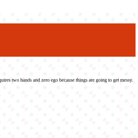
 requires two hands and zero ego because things are going to get messy.