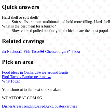
Quick answers
Hard shell or soft shell?
Soft shells are more traditional and hold more filling. Hard shel
What is the best meat for a burrito?
Slow cooked pulled beef or grilled chicken are the most popular.
Related cravings
🧀
Nachos
🌮
Fish Tacos
🍔
Cheeseburger
🍕
Pizza
Pick an area
Food ideas in Orchard
Swipe around Bugis
Find
Tacos / Burrito
near me →
WhatToEat
Your shortcut to the next shiok makan.
WHATTOEAT.COM.SG
Dishes
Areas
Trending
Saved
Ask
Updates
Partners