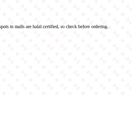
ots in malls are halal certified, so check before ordering.