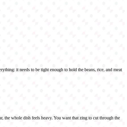
verything: it needs to be tight enough to hold the beans, rice, and meat
 jar, the whole dish feels heavy. You want that zing to cut through the