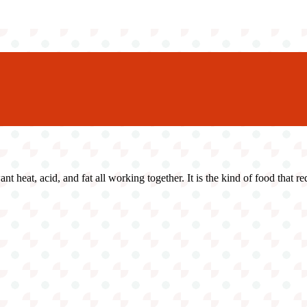
ant heat, acid, and fat all working together. It is the kind of food that