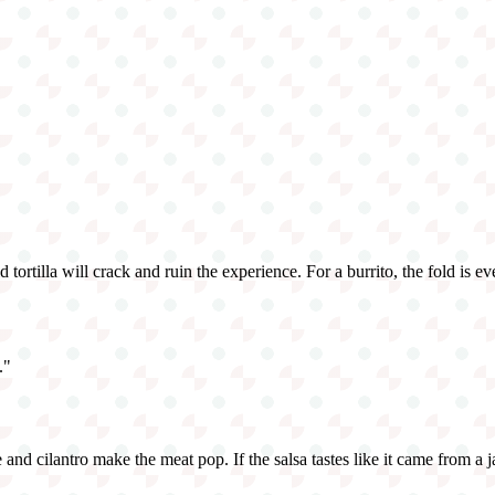
d tortilla will crack and ruin the experience. For a burrito, the fold is e
.
"
ce and cilantro make the meat pop. If the salsa tastes like it came from a