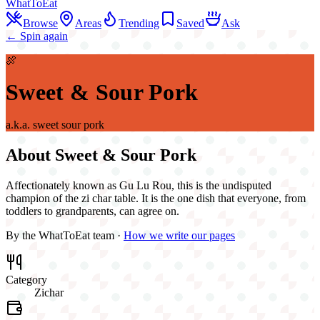
WhatToEat
Browse
Areas
Trending
Saved
Ask
← Spin again
🍖
Sweet & Sour Pork
a.k.a.
sweet sour pork
About
Sweet & Sour Pork
Affectionately known as Gu Lu Rou, this is the undisputed
champion of the zi char table. It is the one dish that everyone, from
toddlers to grandparents, can agree on.
By the WhatToEat team ·
How we write our pages
Category
Zichar