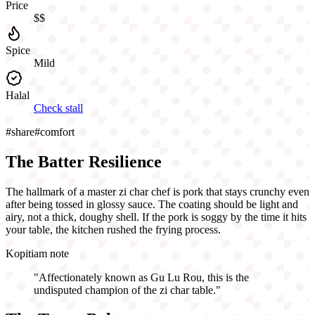
Price
$$
Spice
Mild
Halal
Check stall
#
share
#
comfort
The Batter Resilience
The hallmark of a master zi char chef is pork that stays crunchy even
after being tossed in glossy sauce. The coating should be light and
airy, not a thick, doughy shell. If the pork is soggy by the time it hits
your table, the kitchen rushed the frying process.
Kopitiam note
"
Affectionately known as Gu Lu Rou, this is the
undisputed champion of the zi char table.
"