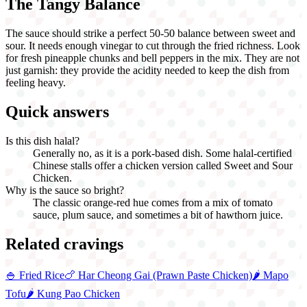
The Tangy Balance
The sauce should strike a perfect 50-50 balance between sweet and
sour. It needs enough vinegar to cut through the fried richness. Look
for fresh pineapple chunks and bell peppers in the mix. They are not
just garnish: they provide the acidity needed to keep the dish from
feeling heavy.
Quick answers
Is this dish halal?
Generally no, as it is a pork-based dish. Some halal-certified
Chinese stalls offer a chicken version called Sweet and Sour
Chicken.
Why is the sauce so bright?
The classic orange-red hue comes from a mix of tomato
sauce, plum sauce, and sometimes a bit of hawthorn juice.
Related cravings
🍚
Fried Rice
🍗
Har Cheong Gai (Prawn Paste Chicken)
🌶️
Mapo
Tofu
🌶️
Kung Pao Chicken