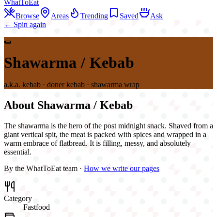
WhatToEat
Browse
Areas
Trending
Saved
Ask
← Spin again
🌯
Shawarma / Kebab
a.k.a.
kebab · doner kebab · shawarma wrap
About
Shawarma / Kebab
The shawarma is the hero of the post midnight snack. Shaved from a
giant vertical spit, the meat is packed with spices and wrapped in a
warm embrace of flatbread. It is filling, messy, and absolutely
essential.
By the WhatToEat team ·
How we write our pages
Category
Fastfood