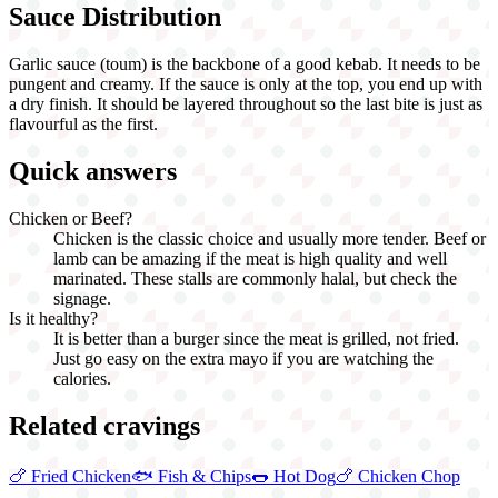
Sauce Distribution
Garlic sauce (toum) is the backbone of a good kebab. It needs to be
pungent and creamy. If the sauce is only at the top, you end up with
a dry finish. It should be layered throughout so the last bite is just as
flavourful as the first.
Quick answers
Chicken or Beef?
Chicken is the classic choice and usually more tender. Beef or
lamb can be amazing if the meat is high quality and well
marinated. These stalls are commonly halal, but check the
signage.
Is it healthy?
It is better than a burger since the meat is grilled, not fried.
Just go easy on the extra mayo if you are watching the
calories.
Related cravings
🍗
Fried Chicken
🐟
Fish & Chips
🌭
Hot Dog
🍗
Chicken Chop