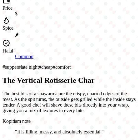
Price
$
Spice
🌶️
Halal
Common
#
supper
#
late night
#
cheap
#
comfort
The Vertical Rotisserie Char
The best bits of a shawarma are the crispy, charred edges of the
meat. As the spit turns, the outside gets grilled while the inside stays
tender. A good chef will shave these bits directly into your wrap,
giving you a mix of textures in every bite.
Kopitiam note
"
It is filling, messy, and absolutely essential.
"