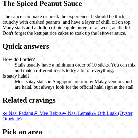
The Spiced Peanut Sauce
The sauce can make or break the experience. It should be thick,
crunchy with crushed peanuts, and have a layer of chilli oil on top.
Many stalls add a dollop of pineapple puree for a sweet, acidic lift.
Don't forget the ketupat rice cakes to soak up the leftover sauce.
Quick answers
How do I order?
Stalls usually have a minimum order of 10 sticks. You can mix
and match different meats to try a bit of everything.
Is satay halal?
Most satay stalls in Singapore are run by Malay vendors and
are halal, but always look for the official halal sign at the stall.
Related cravings
🍛
Nasi Padang
🍜
Mee Rebus
🍚
Nasi Lemak
🦪
Orh Luak (Oyster
Omelette)
Pick an area