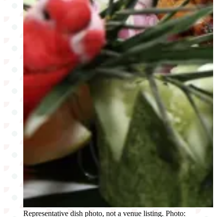
Representative dish photo, not a venue listing. Photo: