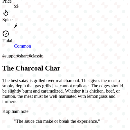
Price
$$
Spice
🌶️
Halal
Common
#
supper
#
share
#
classic
The Charcoal Char
The best satay is grilled over real charcoal. This gives the meat a
smoky depth that gas grills just cannot replicate. The edges should
be slightly burnt and caramelized. Whether it is chicken, beef, or
mutton, the meat must be well-marinated with lemongrass and
turmeric.
Kopitiam note
"
The sauce can make or break the experience.
"