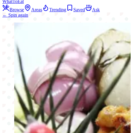
WhatToEat
Browse
Areas
Trending
Saved
Ask
← Spin again