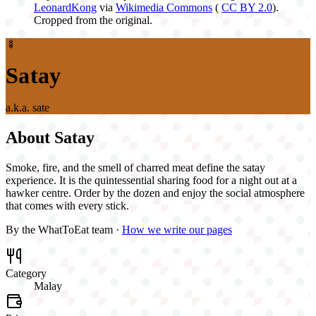
LeonardKong
via
Wikimedia Commons
(
CC BY 2.0
).
Cropped from the original.
🍢
Satay
a.k.a.
sate
About
Satay
Smoke, fire, and the smell of charred meat define the satay
experience. It is the quintessential sharing food for a night out at a
hawker centre. Order by the dozen and enjoy the social atmosphere
that comes with every stick.
By the WhatToEat team ·
How we write our pages
Category
Malay