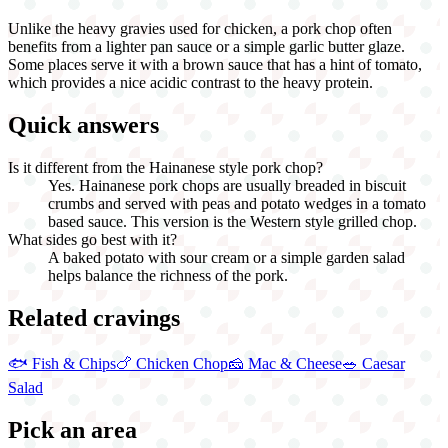
Unlike the heavy gravies used for chicken, a pork chop often
benefits from a lighter pan sauce or a simple garlic butter glaze.
Some places serve it with a brown sauce that has a hint of tomato,
which provides a nice acidic contrast to the heavy protein.
Quick answers
Is it different from the Hainanese style pork chop?
Yes. Hainanese pork chops are usually breaded in biscuit
crumbs and served with peas and potato wedges in a tomato
based sauce. This version is the Western style grilled chop.
What sides go best with it?
A baked potato with sour cream or a simple garden salad
helps balance the richness of the pork.
Related cravings
🐟
Fish & Chips
🍗
Chicken Chop
🧀
Mac & Cheese
🥗
Caesar
Salad
Pick an area