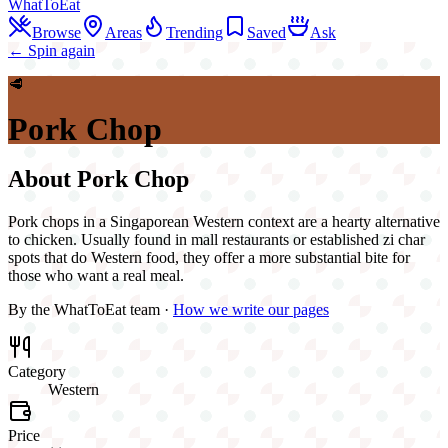
WhatToEat
Browse
Areas
Trending
Saved
Ask
← Spin again
🥩
Pork Chop
About
Pork Chop
Pork chops in a Singaporean Western context are a hearty alternative
to chicken. Usually found in mall restaurants or established zi char
spots that do Western food, they offer a more substantial bite for
those who want a real meal.
By the WhatToEat team ·
How we write our pages
Category
Western
Price