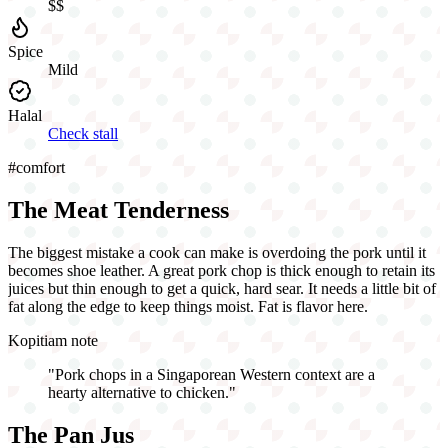
$$
Spice
Mild
Halal
Check stall
#
comfort
The Meat Tenderness
The biggest mistake a cook can make is overdoing the pork until it
becomes shoe leather. A great pork chop is thick enough to retain its
juices but thin enough to get a quick, hard sear. It needs a little bit of
fat along the edge to keep things moist. Fat is flavor here.
Kopitiam note
"
Pork chops in a Singaporean Western context are a
hearty alternative to chicken.
"
The Pan Jus