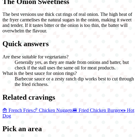
The Onion Sweetness
The best versions use thick cut rings of real onion. The high heat of
the fryer carmelises the natural sugars in the onion, making it sweet
and tender. If it tastes bitter or the onion is too thin, the batter will
overwhelm the flavour.
Quick answers
Are these suitable for vegetarians?
Generally yes, as they are made from onions and batter, but
check if the stall uses the same oil for meat products.
What is the best sauce for onion rings?
Barbecue sauce or a zesty ranch dip works best to cut through
the fried richness.
Related cravings
🍟
French Fries
🍗
Chicken Nuggets
🍔
Fried Chicken Burger
🌭
Hot
Dog
Pick an area