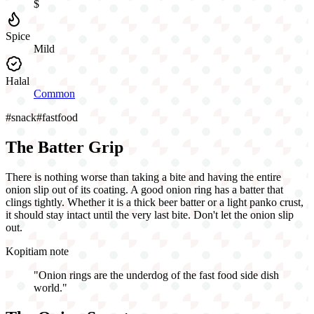
$
Spice
Mild
Halal
Common
#
snack
#
fastfood
The Batter Grip
There is nothing worse than taking a bite and having the entire
onion slip out of its coating. A good onion ring has a batter that
clings tightly. Whether it is a thick beer batter or a light panko crust,
it should stay intact until the very last bite. Don't let the onion slip
out.
Kopitiam note
"
Onion rings are the underdog of the fast food side dish
world.
"