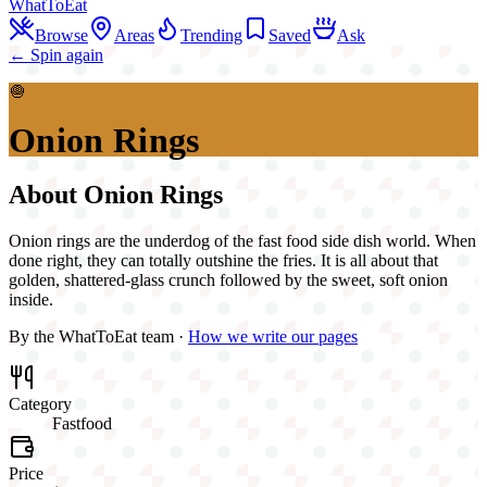
WhatToEat
Browse
Areas
Trending
Saved
Ask
← Spin again
🧅
Onion Rings
About
Onion Rings
Onion rings are the underdog of the fast food side dish world. When
done right, they can totally outshine the fries. It is all about that
golden, shattered-glass crunch followed by the sweet, soft onion
inside.
By the WhatToEat team ·
How we write our pages
Category
Fastfood
Price