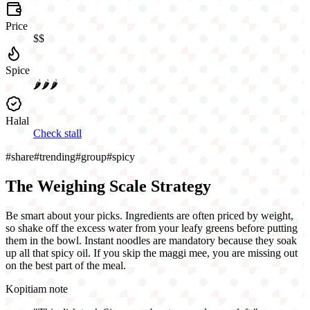
Price
$$
Spice
🌶️🌶️🌶️
Halal
Check stall
#
share
#
trending
#
group
#
spicy
The Weighing Scale Strategy
Be smart about your picks. Ingredients are often priced by weight,
so shake off the excess water from your leafy greens before putting
them in the bowl. Instant noodles are mandatory because they soak
up all that spicy oil. If you skip the maggi mee, you are missing out
on the best part of the meal.
Kopitiam note