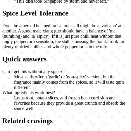
"
This dish took Singapore by storm and never left.
"
Spice Level Tolerance
Don't be a hero. The 'medium' at one stall might be a 'volcano' at
another. A good mala xiang guo should have a balance of 'ma'
(numbing) and 'la' (spicy). If it is just pure chilli heat without that
tingly peppercorn sensation, the stall is missing the point. Look for
plenty of dried chillies and whole peppercorns in the mix.
Quick answers
Can I get this without any spice?
Most stalls offer a 'garlic' or 'non-spicy' version, but the
fragrance mainly comes from the spices, so it will taste quite
different.
What ingredients work best?
Lotus root, potato slices, and frozen bean curd skin are
favorites because they provide a great crunch and absorb the
sauce well.
Related cravings