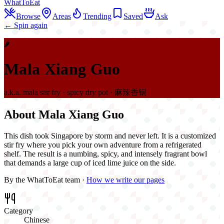
WhatToEat
Browse
Areas
Trending
Saved
Ask
← Spin again
🌶️
Mala Xiang Guo
a.k.a.
mala stir fry · spicy dry pot · 麻辣香锅
About
Mala Xiang Guo
This dish took Singapore by storm and never left. It is a customized
stir fry where you pick your own adventure from a refrigerated
shelf. The result is a numbing, spicy, and intensely fragrant bowl
that demands a large cup of iced lime juice on the side.
By the WhatToEat team ·
How we write our pages
Category
Chinese