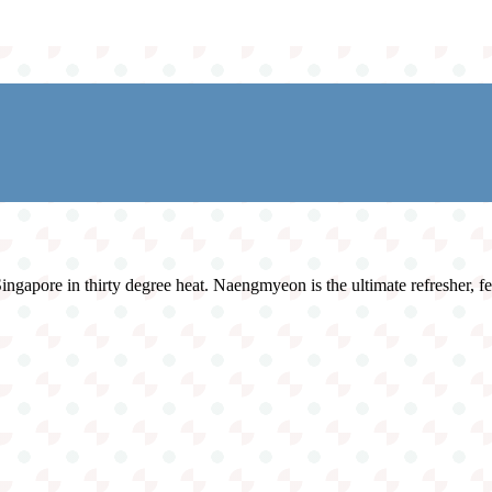
ngapore in thirty degree heat. Naengmyeon is the ultimate refresher, fea