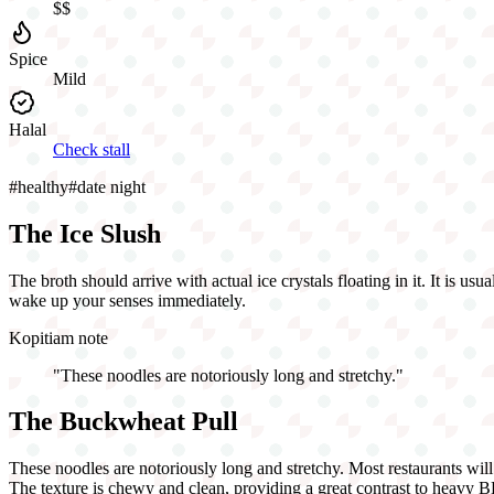
$$
Spice
Mild
Halal
Check stall
#
healthy
#
date night
The Ice Slush
The broth should arrive with actual ice crystals floating in it. It is u
wake up your senses immediately.
Kopitiam note
"
These noodles are notoriously long and stretchy.
"
The Buckwheat Pull
These noodles are notoriously long and stretchy. Most restaurants will 
The texture is chewy and clean, providing a great contrast to heavy 