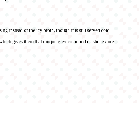
g instead of the icy broth, though it is still served cold.
hich gives them that unique grey color and elastic texture.