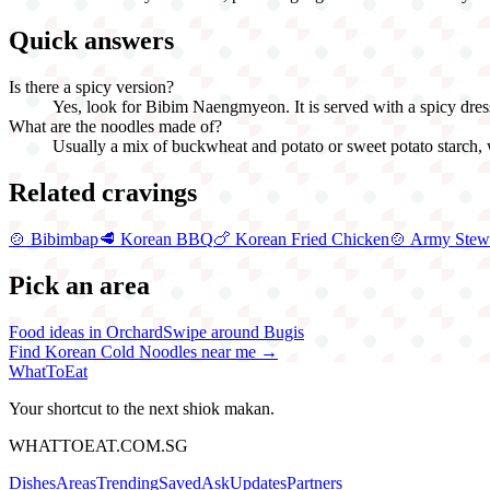
Quick answers
Is there a spicy version?
Yes, look for Bibim Naengmyeon. It is served with a spicy dressin
What are the noodles made of?
Usually a mix of buckwheat and potato or sweet potato starch, w
Related cravings
🍲
Bibimbap
🥩
Korean BBQ
🍗
Korean Fried Chicken
🍲
Army Stew
Pick an area
Food ideas in Orchard
Swipe around Bugis
Find
Korean Cold Noodles
near me →
WhatToEat
Your shortcut to the next shiok makan.
WHATTOEAT.COM.SG
Dishes
Areas
Trending
Saved
Ask
Updates
Partners