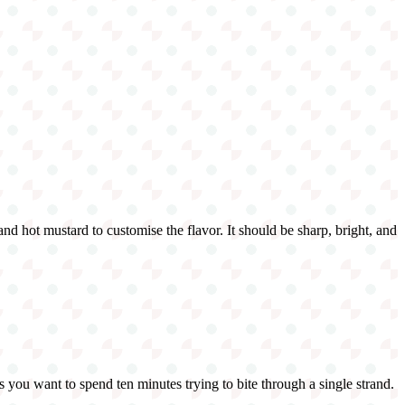
 and hot mustard to customise the flavor. It should be sharp, bright, and
s you want to spend ten minutes trying to bite through a single strand.