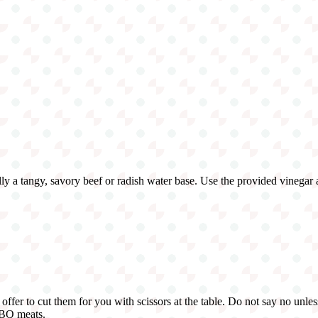
sually a tangy, savory beef or radish water base. Use the provided vinegar
offer to cut them for you with scissors at the table. Do not say no unles
BBQ meats.