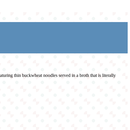
turing thin buckwheat noodles served in a broth that is literally