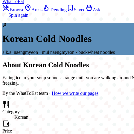
WhatToEat
Browse
Areas
Trending
Saved
Ask
← Spin again
🍜
Korean Cold Noodles
a.k.a.
naengmyeon · mul naengmyeon · buckwheat noodles
About
Korean Cold Noodles
Eating ice in your soup sounds strange until you are walking around Si
freezing.
By the WhatToEat team ·
How we write our pages
Category
Korean
Price