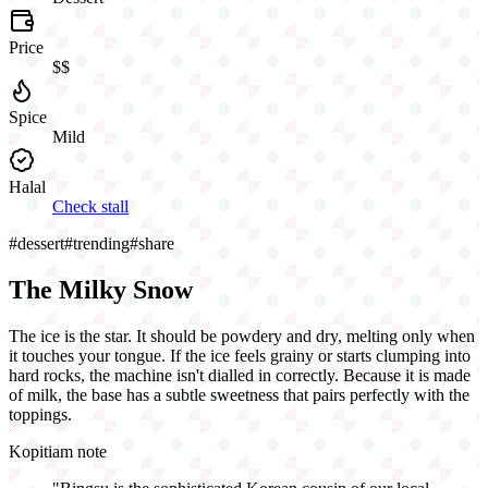
Price
$$
Spice
Mild
Halal
Check stall
#
dessert
#
trending
#
share
The Milky Snow
The ice is the star. It should be powdery and dry, melting only when
it touches your tongue. If the ice feels grainy or starts clumping into
hard rocks, the machine isn't dialled in correctly. Because it is made
of milk, the base has a subtle sweetness that pairs perfectly with the
toppings.
Kopitiam note