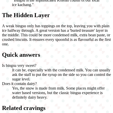
"
Bingsu is the sophisticated Korean cousin of our local
ice kachang.
"
The Hidden Layer
A weak bingsu only has toppings on the top, leaving you with plain
ice halfway through. A great version has a 'buried treasure' layer in
the middle. This could be more condensed milk, extra bean paste, or
crushed biscuits. It ensures every spoonful is as flavourful as the first
one.
Quick answers
Is bingsu very sweet?
It can be, especially with the condensed milk. You can usually
ask the staff to put the syrup on the side so you can control the
sugar level.
Does it contain dairy?
Yes, the snow is made from milk. Some places might offer
water based versions, but the classic bingsu experience is
definitely dairy heavy.
Related cravings