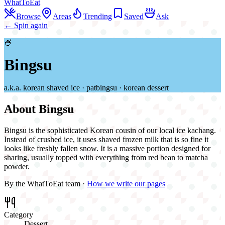
WhatToEat
Browse
Areas
Trending
Saved
Ask
← Spin again
🍧
Bingsu
a.k.a.
korean shaved ice · patbingsu · korean dessert
About
Bingsu
Bingsu is the sophisticated Korean cousin of our local ice kachang.
Instead of crushed ice, it uses shaved frozen milk that is so fine it
looks like freshly fallen snow. It is a massive portion designed for
sharing, usually topped with everything from red bean to matcha
powder.
By the WhatToEat team ·
How we write our pages
Category
Dessert